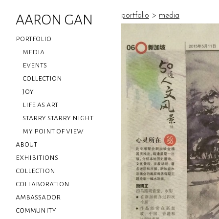
AARON GAN
portfolio
>
media
portfolio
media
events
collection
joy
life as art
starry starry night
my point of view
about
exhibitions
collection
collaboration
ambassador
community