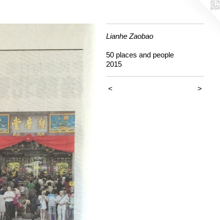
Lianhe Zaobao
50 places and people
2015
<
>