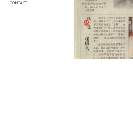
contact