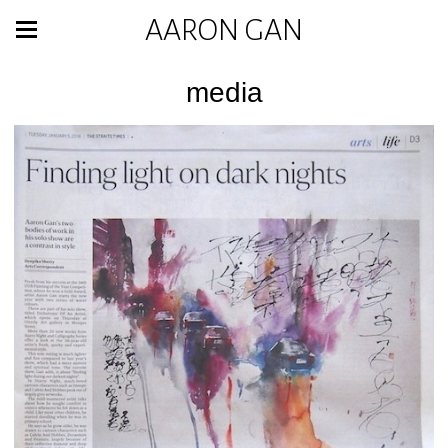
AARON GAN
media