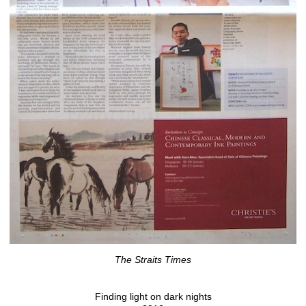
The Straits Times
Finding light on dark nights