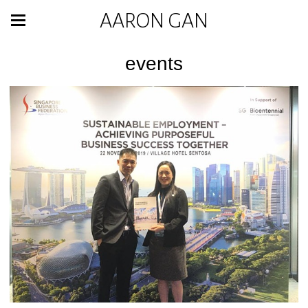
AARON GAN
events