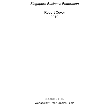
Singapore Business Federation
Report Cover
2019
© AARON GAN
Website by OtherPeoplesPixels