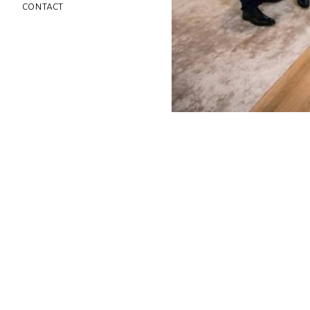
contact