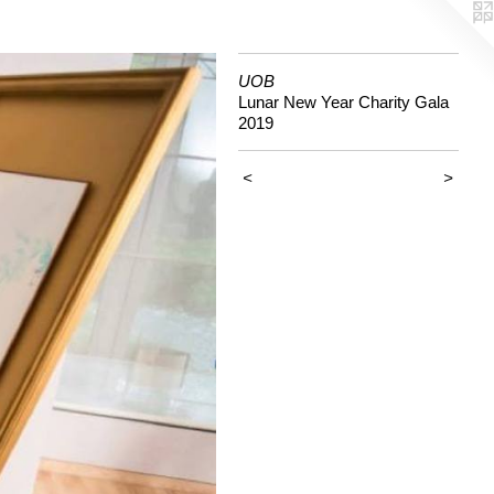
UOB
Lunar New Year Charity Gala
2019
<
>