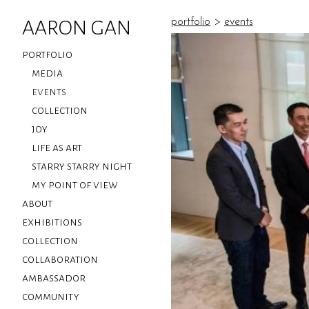
AARON GAN
portfolio
>
events
portfolio
media
events
collection
joy
life as art
starry starry night
my point of view
about
exhibitions
collection
collaboration
ambassador
community